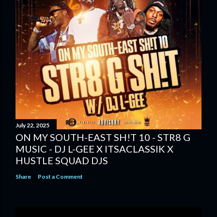
July 22, 2025
ON MY SOUTH-EAST SH!T 10 - STR8 G
MUSIC - DJ L-GEE X ITSACLASSIK X
HUSTLE SQUAD DJS
Share
Post a Comment