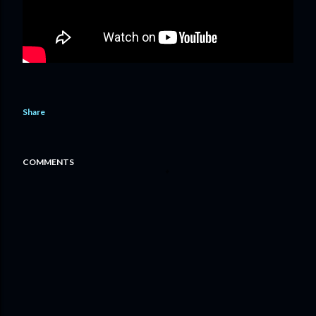
Share
COMMENTS