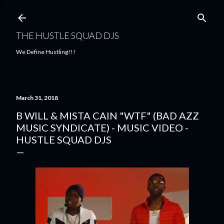
Skip to main content
THE HUSTLE SQUAD DJS
We Define Hustling!!!
March 31, 2018
B WILL & MISTA CAIN "WTF" (BAD AZZ
MUSIC SYNDICATE) - MUSIC VIDEO -
HUSTLE SQUAD DJS