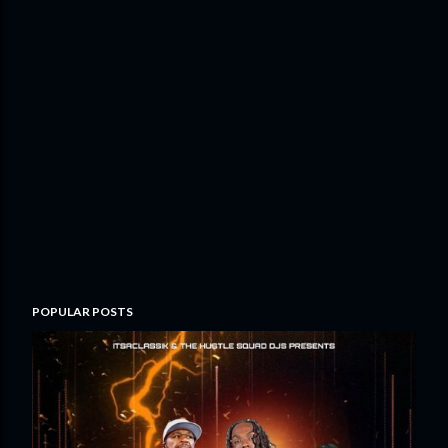
POPULAR POSTS