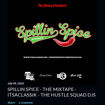
July 09, 2023
SPILLIN SPICE - THE MIXTAPE -
ITSACLASSIK - THE HUSTLE SQUAD DJS
Share
1 comment