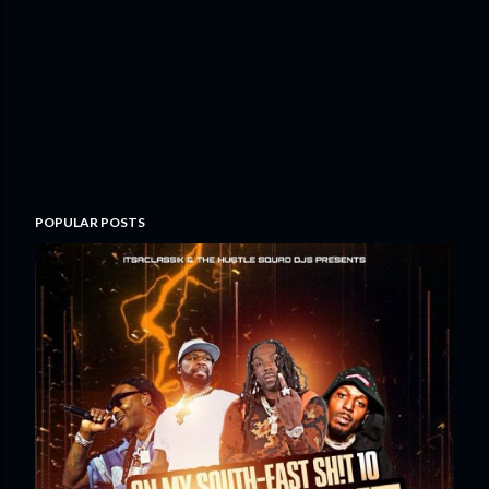
POPULAR POSTS