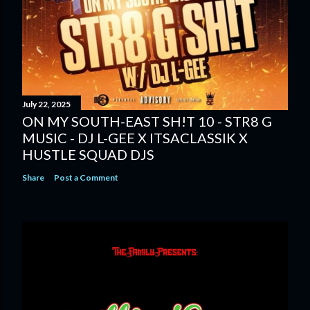
July 22, 2025
ON MY SOUTH-EAST SH!T 10 - STR8 G
MUSIC - DJ L-GEE X ITSACLASSIK X
HUSTLE SQUAD DJS
Share
Post a Comment