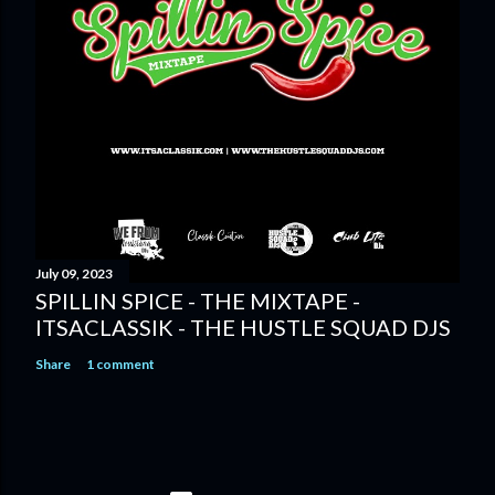
July 09, 2023
SPILLIN SPICE - THE MIXTAPE -
ITSACLASSIK - THE HUSTLE SQUAD DJS
Share
1 comment