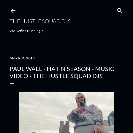
Skip to main content
THE HUSTLE SQUAD DJS
We Define Hustling!!!
March 31, 2018
PAUL WALL - HATIN SEASON - MUSIC
VIDEO - THE HUSTLE SQUAD DJS