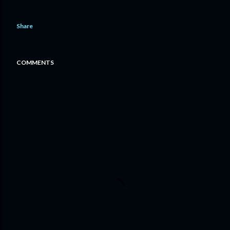
Share
COMMENTS