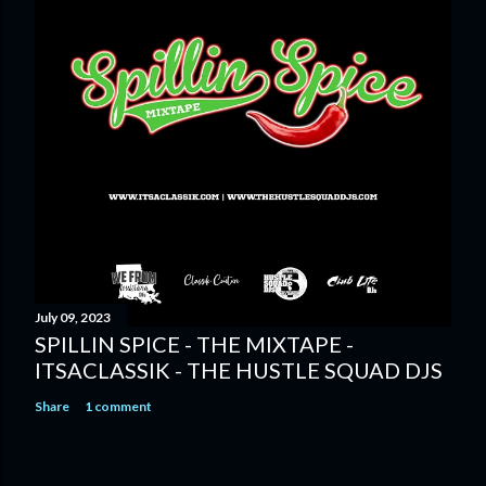
July 09, 2023
SPILLIN SPICE - THE MIXTAPE -
ITSACLASSIK - THE HUSTLE SQUAD DJS
Share
1 comment