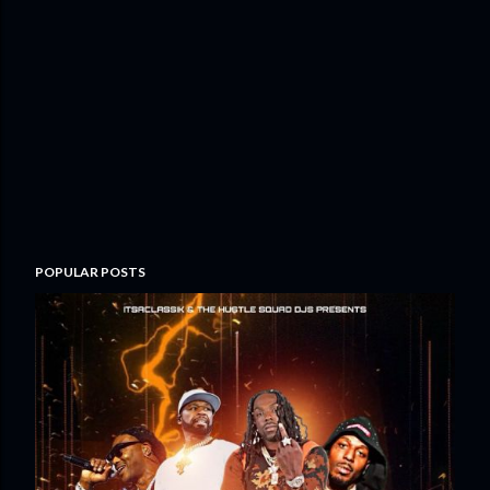
POPULAR POSTS