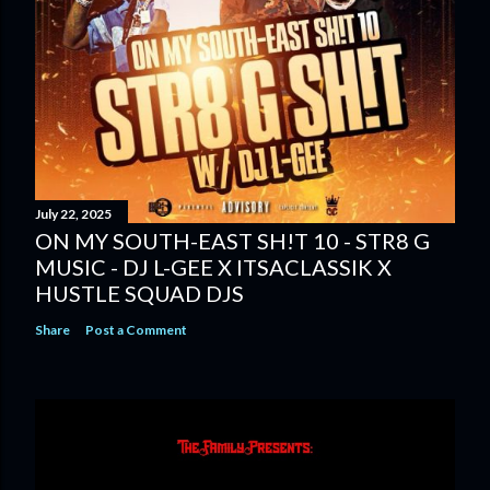
July 22, 2025
ON MY SOUTH-EAST SH!T 10 - STR8 G
MUSIC - DJ L-GEE X ITSACLASSIK X
HUSTLE SQUAD DJS
Share
Post a Comment