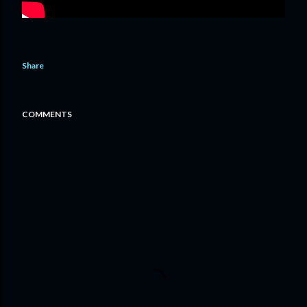
Share
COMMENTS