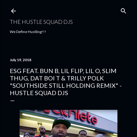
Skip to main content
THE HUSTLE SQUAD DJS
We Define Hustling!!!
July 19, 2018
ESG FEAT. BUN B, LIL FLIP, LIL O, SLIM
THUG, DAT BOI T & TRILLY POLK
"SOUTHSIDE STILL HOLDING REMIX" -
HUSTLE SQUAD DJS