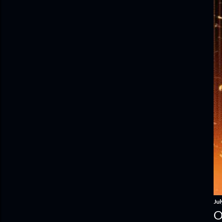
Jul
O