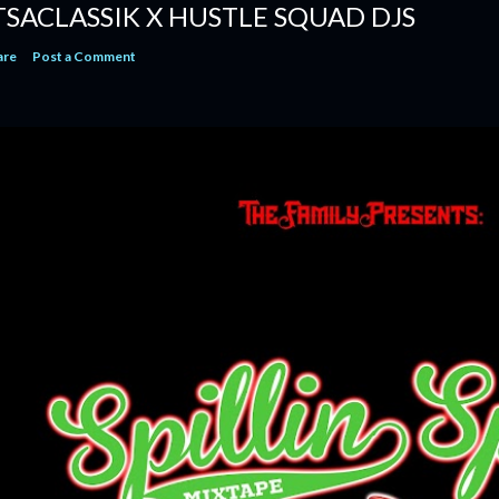
TSACLASSIK X HUSTLE SQUAD DJS
are
Post a Comment