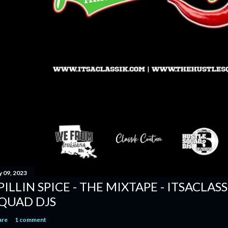
y 09, 2023
PILLIN SPICE - THE MIXTAPE - ITSACLAS
QUAD DJS
are
1 comment