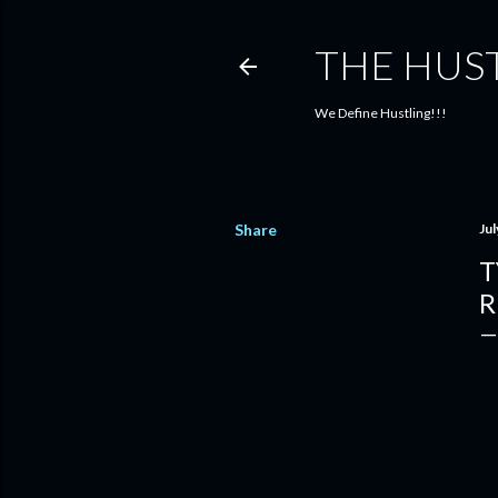
THE HUS
We Define Hustling!!!
Share
Jul
T
R