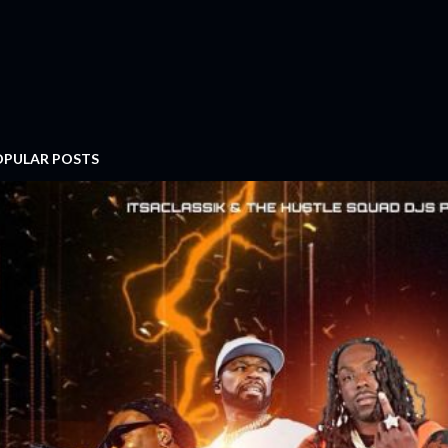
OPULAR POSTS