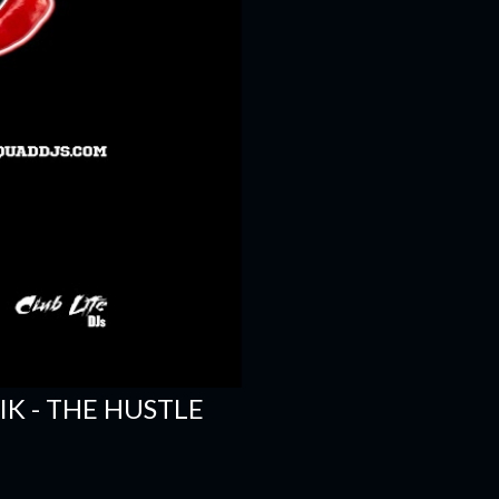
SIK - THE HUSTLE