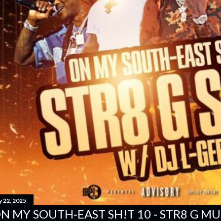
y 22, 2025
N MY SOUTH-EAST SH!T 10 - STR8 G MUSI