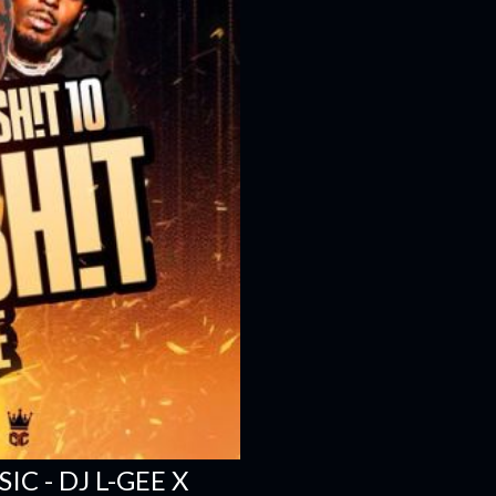
C - DJ L-GEE X