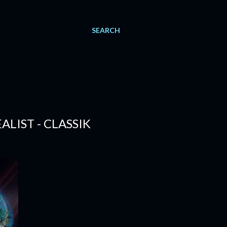
SEARCH
ALIST - CLASSIK