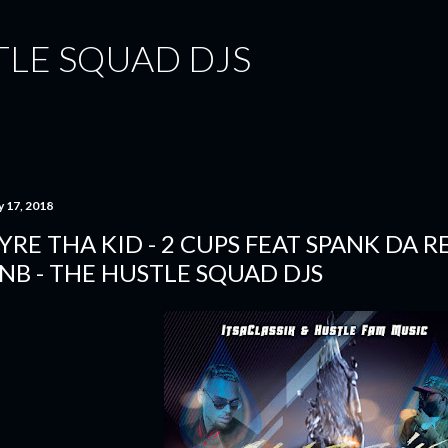
Skip to main content
TLE SQUAD DJS
y 17, 2018
YRE THA KID - 2 CUPS FEAT SPANK DA RE
NB - THE HUSTLE SQUAD DJS