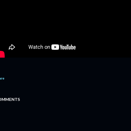
are
OMMENTS