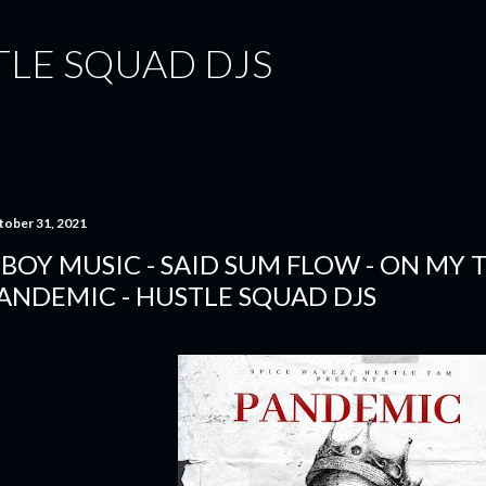
Skip to main content
TLE SQUAD DJS
tober 31, 2021
-BOY MUSIC - SAID SUM FLOW - ON MY T
ANDEMIC - HUSTLE SQUAD DJS