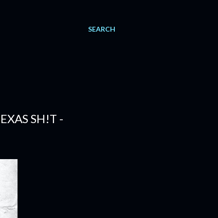
SEARCH
EXAS SH!T -