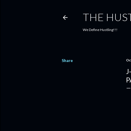
THE HUS
We Define Hustling!!!
Share
Oc
J
P