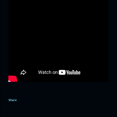
Share