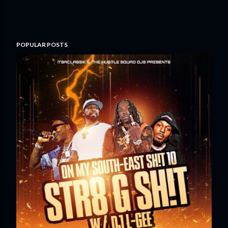
POPULAR POSTS