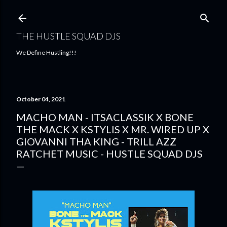
Skip to main content
THE HUSTLE SQUAD DJS
We Define Hustling!!!
October 04, 2021
MACHO MAN - ITSACLASSIK X BONE
THE MACK X KSTYLIS X MR. WIRED UP X
GIOVANNI THA KING - TRILL AZZ
RATCHET MUSIC - HUSTLE SQUAD DJS