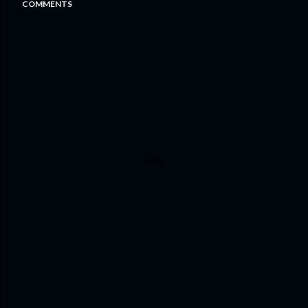
COMMENTS