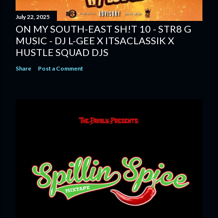
July 22, 2025
ON MY SOUTH-EAST SH!T 10 - STR8 G
MUSIC - DJ L-GEE X ITSACLASSIK X
HUSTLE SQUAD DJS
Share
Post a Comment