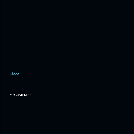
Share
COMMENTS