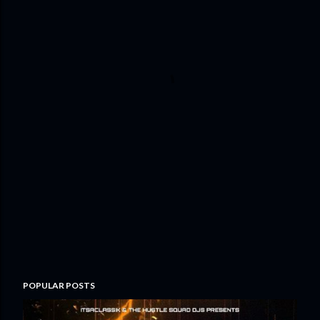
POPULAR POSTS