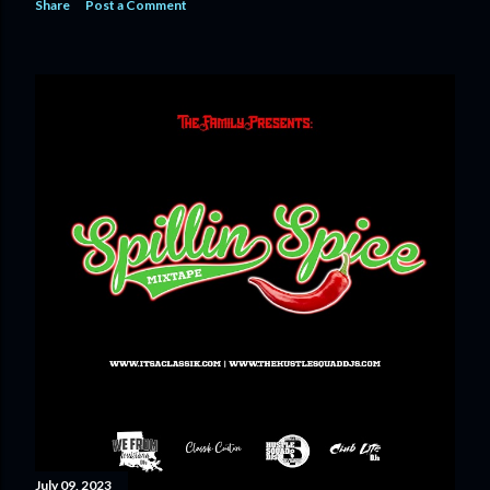
Share
Post a Comment
July 09, 2023