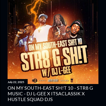
July 22, 2025
ON MY SOUTH-EAST SH!T 10 - STR8 G
MUSIC - DJ L-GEE X ITSACLASSIK X
HUSTLE SQUAD DJS