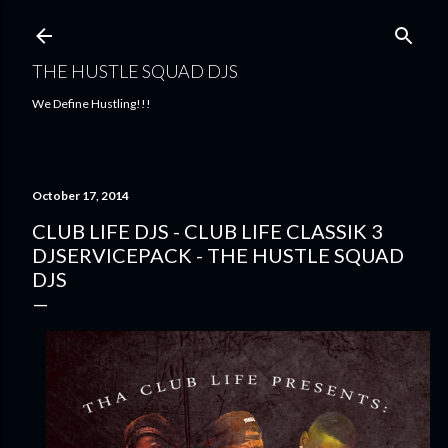
Skip to main content
THE HUSTLE SQUAD DJS
We Define Hustling!!!
October 17, 2014
CLUB LIFE DJS - CLUB LIFE CLASSIK 3
DJSERVICEPACK - THE HUSTLE SQUAD
DJS