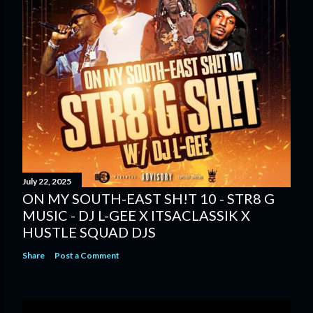
July 22, 2025
ON MY SOUTH-EAST SH!T 10 - STR8 G
MUSIC - DJ L-GEE X ITSACLASSIK X
HUSTLE SQUAD DJS
Share
Post a Comment