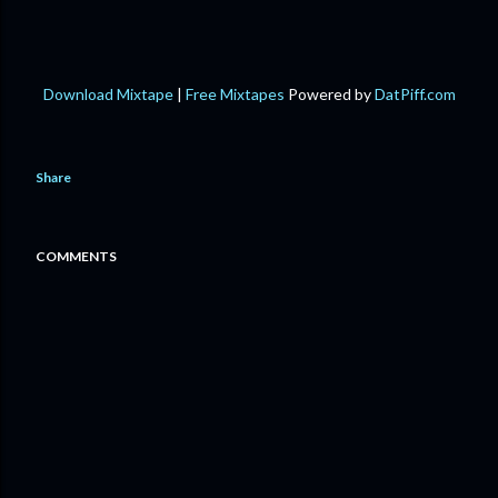
Download Mixtape
|
Free Mixtapes
Powered by
DatPiff.com
Share
COMMENTS