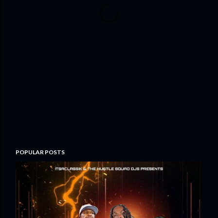
POPULAR POSTS