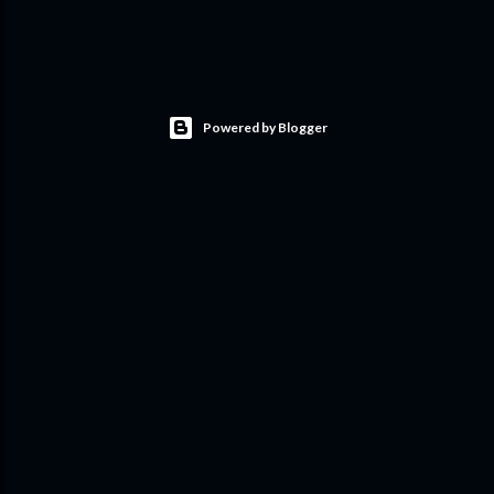
Powered by Blogger