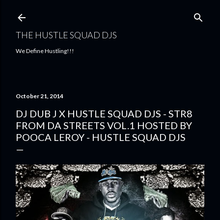
Skip to main content
THE HUSTLE SQUAD DJS
We Define Hustling!!!
October 21, 2014
DJ DUB J X HUSTLE SQUAD DJS - STR8
FROM DA STREETS VOL.1 HOSTED BY
POOCA LEROY - HUSTLE SQUAD DJS