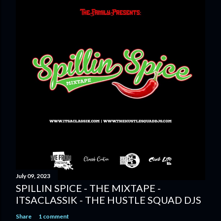
July 09, 2023
SPILLIN SPICE - THE MIXTAPE -
ITSACLASSIK - THE HUSTLE SQUAD DJS
Share
1 comment