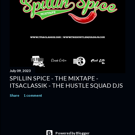
July 09, 2023
SPILLIN SPICE - THE MIXTAPE -
ITSACLASSIK - THE HUSTLE SQUAD DJS
Share
1 comment
Powered by Blogger