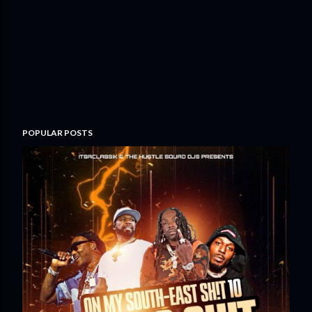
POPULAR POSTS