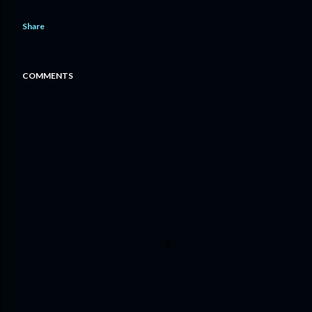
Share
COMMENTS