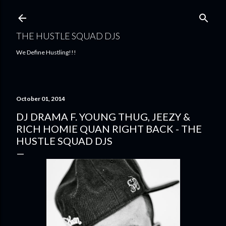
Skip to main content
THE HUSTLE SQUAD DJS
We Define Hustling!!!
October 01, 2014
DJ DRAMA F. YOUNG THUG, JEEZY &
RICH HOMIE QUAN RIGHT BACK - THE
HUSTLE SQUAD DJS