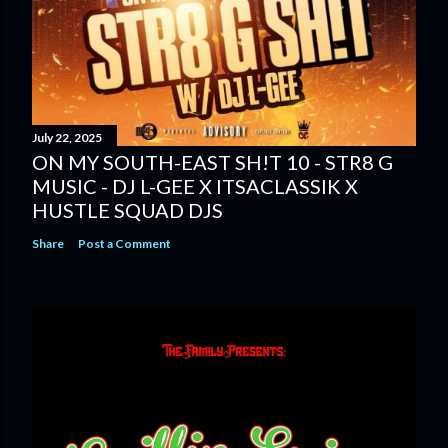
July 22, 2025
ON MY SOUTH-EAST SH!T 10 - STR8 G
MUSIC - DJ L-GEE X ITSACLASSIK X
HUSTLE SQUAD DJS
Share
Post a Comment