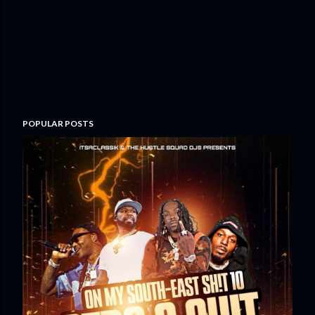
POPULAR POSTS