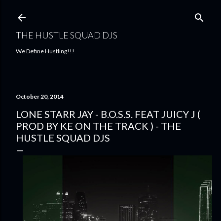
Skip to main content
THE HUSTLE SQUAD DJS
We Define Hustling!!!
October 20, 2014
LONE STARR JAY - B.O.S.S. FEAT JUICY J (
PROD BY KE ON THE TRACK ) - THE
HUSTLE SQUAD DJS