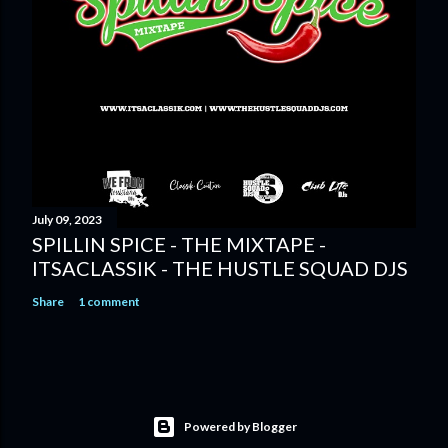
July 09, 2023
SPILLIN SPICE - THE MIXTAPE -
ITSACLASSIK - THE HUSTLE SQUAD DJS
Share
1 comment
Powered by Blogger