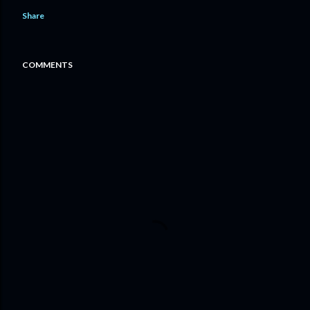
Share
COMMENTS