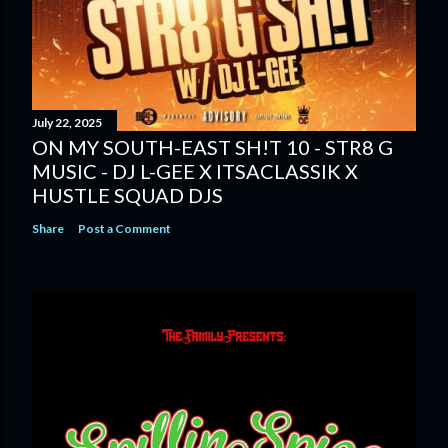
July 22, 2025
ON MY SOUTH-EAST SH!T 10 - STR8 G
MUSIC - DJ L-GEE X ITSACLASSIK X
HUSTLE SQUAD DJS
Share
Post a Comment